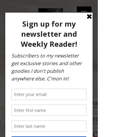
TONY "COYOTE"
PEREZ
Author & Storyteller
PRESS KIT/IMAGEs
BUILT TO BURN Press Release (PDF)
Author Q & A With Tony Perez (PDF)
Excerpt: BUILT TO BURN: Chapter 1 (PD