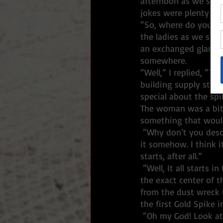
afternoon as we show
jokes were plenty and
“So, where do you ke
the ladies as we step
an exchanged glance 
somewhere. 
“Well,” I replied, “T
building supply store
special about the spik
The woman was a bit c
something that would
 “Why don’t you describe the ceremony to me,” she replied. “I want to find a way to embody 
it somehow. I think i
starts, after all.”
 “Well, It all starts in the late afternoon when we circle up the crew and I tap in the spike at 
the exact center of t
from the dust wreck i
the first Gold Spike i
 “Oh my God! Look at that thing,” She exclaimed. “That looks a couple of hundred years old at 