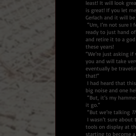
least! It will look gr
is great! If you let 
Gerlach and it will be
 “Um, I’m not sure I follow,” I replied. I was staying polite but was bristling inside. I wasn’t 
ready to just hand 
and retire it to a go
these years! 
“We’re just asking if 
you and will take very
eventually be traveli
that!”
 I had heard that this show was going to make its way to Washington DC. That was pretty 
big noise and one hel
 “But, it’s my hammer.
it go.”
 “But we’re talking 
T
 I wasn’t sure about that, but it did make for a pretty strong bragger. Who else has had their 
tools on display at th
starting to become a 