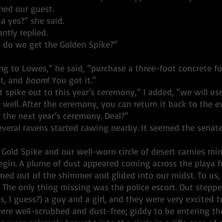
ned our guest.
 a yes?” she said. 
antly replied. 
do we get the Golden Spike?”
ng to Lowes,” he said, “purchase a three-foot concrete f
t, and 
boom
! You got it.”
t spike out to this year’s ceremony,” I added, “we will use
well. After the ceremony, you can return it back to the ex
 the next year’s ceremony. Deal?”
Several ravens started cawing nearby. It seemed the senat
 Gold Spike and our well-worn circle of desert carnies mi
 begin. A plume of dust appeared coming across the playa 
ed out of the shimmer and glided into our midst. To us, i
 The only thing missing was the police escort. Out stepp
s, I guess?) a guy and a girl, and they were very excited 
ere well-scrubbed and dust-free; giddy to be entering the 