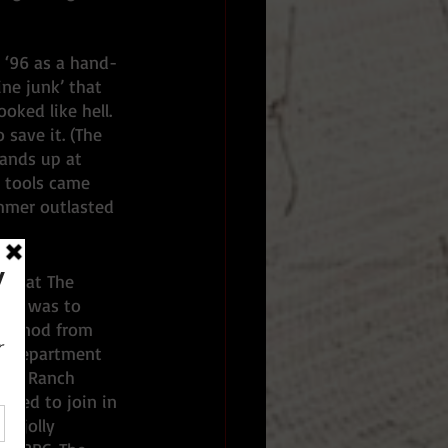
 ‘96 as a hand-
ne junk’ that 
oked like hell. 
 save it. (The 
ands up at 
r tools came 
mmer outlasted 
s that The 
and was to 
g a nod from 
he Department 
ork Ranch 
asked to join in 
a jolly 