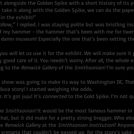
eat alongside the Golden Spike with a short history of its p
me take it along with the Golden Spike, we can do the pap
 in the exhibit!”
off my hammer - the hammer that’s been with me for twe
d damn museum! Especially the one that’s been setting the
you will let us use it for the exhibit. We will make sure it
 good care of it. You needn’t worry. After all, the whole ex
ng to the 
Renwick Gallery 
of the 
Smithsonian!
 I’m sure yo
luva story! I started weighing the odds. 
 It’s got juju! It’s 
connected
 to the Gold Spike. I’m not qu
he Smithsonian!
 It would be the most famous hammer in 
e 
Renwick Gallery 
at the 
Smithsonian Institution
? Anyone
scenario that couldn’t be passed up, for the story’s sake 