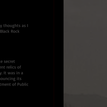
y thoughts as I 
Black Rock 
e secret 
t relics of 
 It was in a 
nouncing its 
tment of Public 