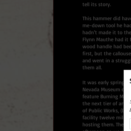
tell its story. 
This hammer did have
me-down tool he had 
hadn’t made it to the
Flynn Mauthe had it f
wood handle had been
first, but the callous
and went in a strugg
them all. 
It was early spring, 
Nevada Museum of Art
feature Burning Man’s
the next tier of art 
of Public Works, (DP
facility twelve miles 
hosting them. The thr