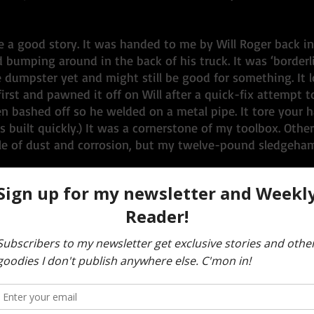
 a good story. It was handed to me by Will Roger back in
bumping around in the back of his truck. It was ‘borderli
 dumpster yet and might still be good for something. It lo
irst and pawned it off on Will after a quick-fix attempt to
 bashed off so he welded on a metal pipe. It tore your h
es built quickly.) It was a cornerstone of my toolbox. Othe
le of dust and corrosion, but my twelve-pound sledgeha
2016 when I got a phone call from Will Roger with the new
 in Reno was curating an exhibit titled, 
No Spectators, 
 story of art and culture. Burning Man was finally gettin
appreciation. One of the exhibits was to be centered on t
W), and three museum curators were coming out to our W
north of the Burning Man site to hunt for artifacts. I was 
ee young ladies arrived in a carbonated flurry. It made for 