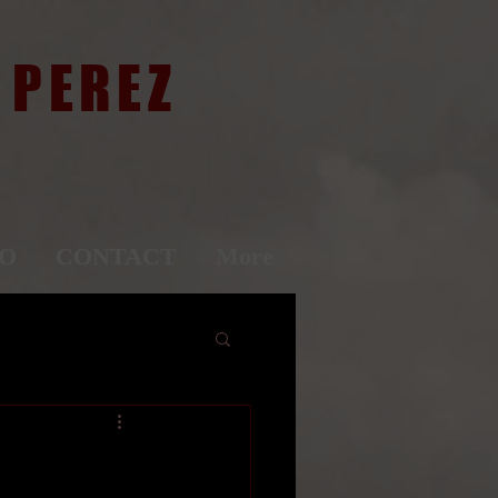
 PEREZ
IO
CONTACT
More