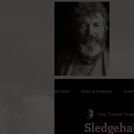
H
All Posts
Press & Podcasts
Even
Tony "Coyote" Pere
Sledgeh