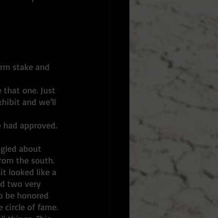
orm stake and 
 that one. Just 
hibit and we’ll 
e had approved. 
ngled about 
from the south. 
t looked like a 
ed two very 
to be honored 
circle of fame. 