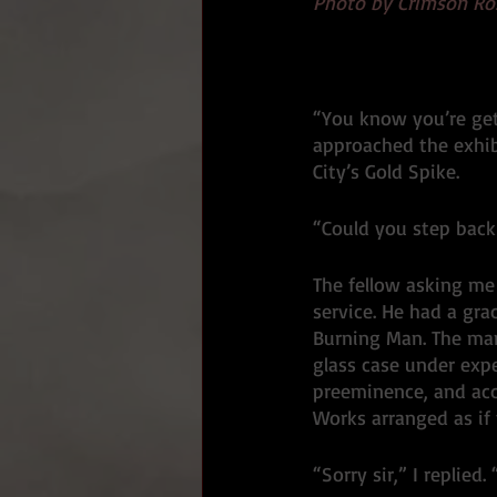
Photo by Crimson Ro
“You know you’re get
approached the exhib
City’s Gold Spike. 
“Could you step back 
The fellow asking me 
service. He had a gra
Burning Man. The ma
glass case under expe
preeminence, and acc
Works arranged as if
“Sorry sir,” I replied