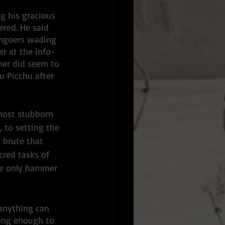
ng his gracious 
ered. He said 
umgoers wading 
r at the info-
mer did seem to 
 Picchu after 
most stubborn 
 to setting the 
 brute that 
cred tasks of 
he only hammer 
anything can 
long enough to 