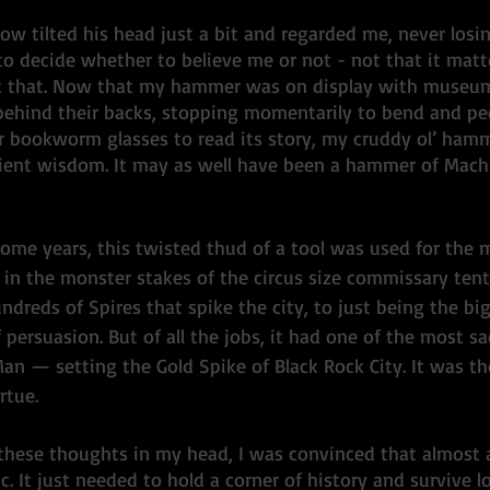
llow tilted his head just a bit and regarded me, never losi
to decide whether to believe me or not - not that it matt
t at that. Now that my hammer was on display with muse
 behind their backs, stopping momentarily to bend and pee
r bookworm glasses to read its story, my cruddy ol’ ham
cient wisdom. It may as well have been a hammer of Machu
some years, this twisted thud of a tool was used for the 
 in the monster stakes of the circus size commissary tent,
ndreds of Spires that spike the city, to just being the big
f persuasion. But of all the jobs, it had one of the most sa
Man — setting the Gold Spike of Black Rock City. It was t
rtue. 
these thoughts in my head, I was convinced that almost 
c. It just needed to hold a corner of history and survive 