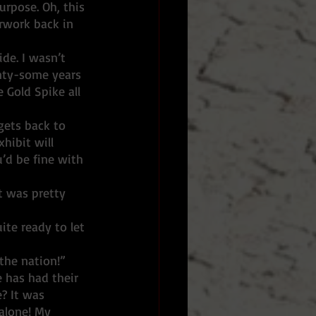
urpose. Oh, this 
erwork back in 
nty-some years 
 Gold Spike all 
 gets back to 
hibit will 
u’d be fine with 
ite ready to let 
the nation!”
? It was 
alone! My 