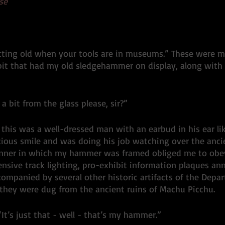
se
Sledgehammer
ting old when your tools are in museums.” These were m
it that had my old sledgehammer on display, along with 
a bit from the glass please, sir?” 
this was a well-dressed man with an earbud in his ear lik
cious smile and was doing his job watching over the ancien
nner in which my hammer was framed obliged me to obey.
nsive track lighting, pro-exhibit information plaques an
ompanied by several other historic artifacts of the Depar
 they were dug from the ancient ruins of Machu Picchu. 
. “It’s just that - well - that’s my hammer.”