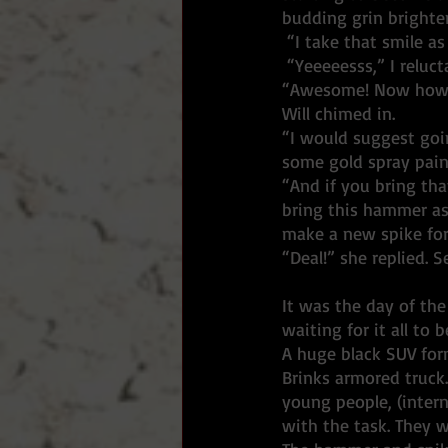
budding grin brighte
 “I take that smile as
 “Yeeeeesss,” I reluct
“Awesome! Now how 
Will chimed in. 
“I would suggest goi
some gold spray pain
“And if you bring tha
bring this hammer as 
make a new spike for
“Deal!” she replied. 
It was the day of the
waiting for it all to
A huge black SUV form
Brinks armored truck.
young people, (intern
with the task. They w