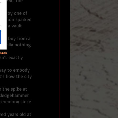
f BRC. The 
ked by one of 
uestion sparked 
 in a vault 
e we buy from a 
 really nothing 
n’t exactly 
t’s how the city 
y sledgehammer 
 ceremony since 