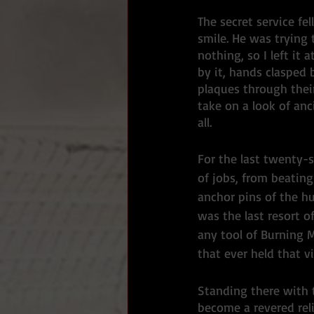
The secret service fe
smile. He was trying 
nothing, so I left i
by it, hands clasped
plaques through thei
take on a look of an
all. 
For the last twenty-
of jobs, from beating
anchor pins of the hu
was the last resort o
any tool of Burning 
that ever held that vi
Standing there with 
become a revered reli