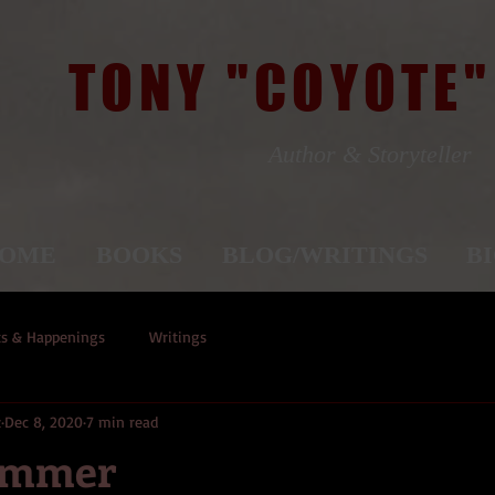
TONY "COYOTE"
Author & Storyteller
OME
BOOKS
BLOG/WRITINGS
B
ts & Happenings
Writings
z
Dec 8, 2020
7 min read
ammer