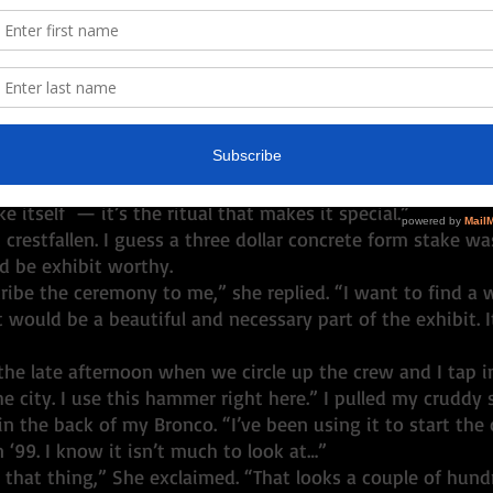
ed them a glimpse of the behind-the-scenes machinery o
 the stories flowed. 
ep your Golden Spike?” was one of the first questions as
ped out of our vehicles arriving at the Work Ranch. The q
between Will and me. I guess she was thinking we kept it
he Gold Spike is really just a three-foot concrete form stak
 and spray-paint gold on the day of the ceremony. There’s
e itself  — it’s the ritual that makes it special.”
restfallen. I guess a three dollar concrete form stake was
 be exhibit worthy. 
t would be a beautiful and necessary part of the exhibit. I
he city. I use this hammer right here.” I pulled my crudd
n the back of my Bronco. “I’ve been using it to start the
n ‘99. I know it isn’t much to look at…”