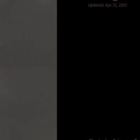
Updated:
Apr 15, 2021